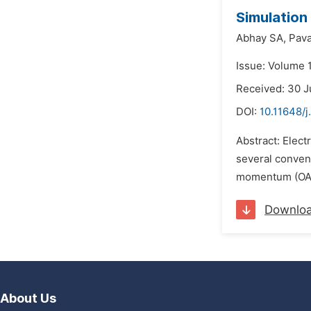
Simulation
Abhay SA,
Pav
Issue: Volume 
Received: 30 J
DOI:
10.11648/j
Abstract: Elect
several conven
momentum (OAM)
Downlo
About Us