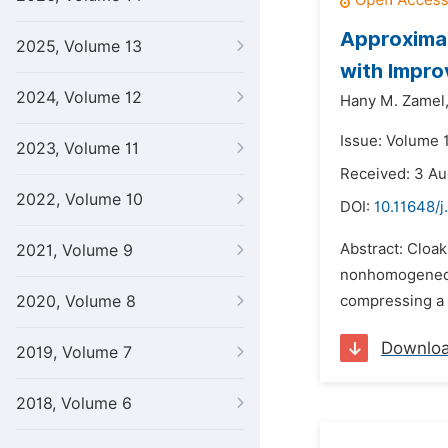
Approximat
2025, Volume 13
with Impro
2024, Volume 12
Hany M. Zamel
Issue: Volume 
2023, Volume 11
Received: 3 Au
2022, Volume 10
DOI:
10.11648/j
Abstract: Cloak
2021, Volume 9
nonhomogeneous
2020, Volume 8
compressing a h
Downlo
2019, Volume 7
2018, Volume 6