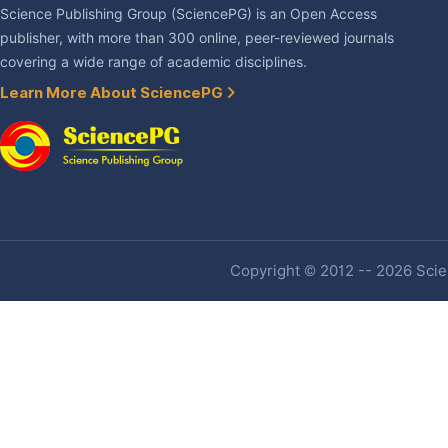
Science Publishing Group (SciencePG) is an Open Access
publisher, with more than 300 online, peer-reviewed journals
covering a wide range of academic disciplines.
Learn More About SciencePG
Copyright © 2012 -- 2026 Scien