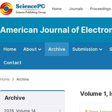
Home
Journals
Proceedings
American Journal of Electro
Home
About
Archive
Submission
S
Contact
Home
Archive
Volume 1, 
Archive
2026, Volume 14