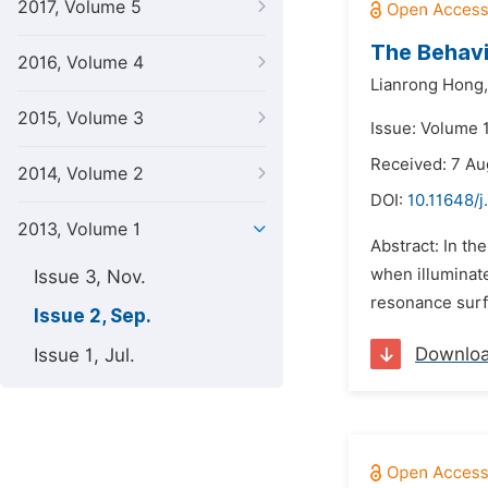
2017, Volume 5
The Behavi
2016, Volume 4
Lianrong Hong,
2015, Volume 3
Issue: Volume 
Received: 7 Au
2014, Volume 2
DOI:
10.11648/j
2013, Volume 1
Abstract: In the
when illuminate
Issue 3, Nov.
resonance surfa
Issue 2, Sep.
Downlo
Issue 1, Jul.