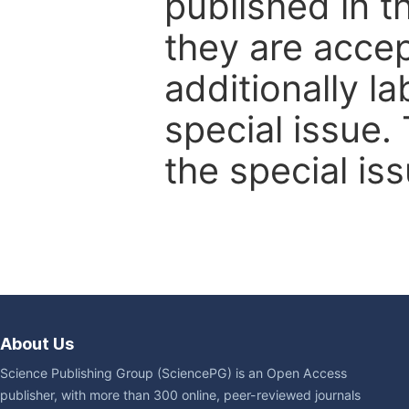
published in t
they are accep
additionally l
special issue.
the special iss
About Us
Science Publishing Group (SciencePG) is an Open Access
publisher, with more than 300 online, peer-reviewed journals