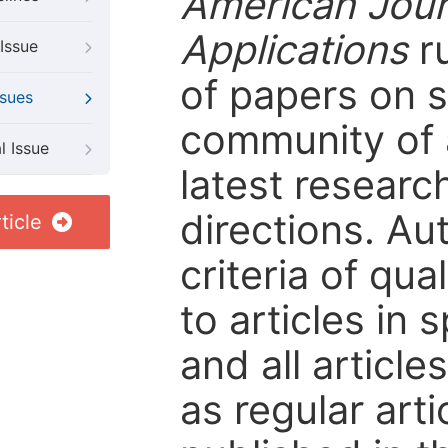
American Jour
Applications
ru
Issue
of papers on sp
ssues
community of 
l Issue
latest resear
directions. Au
ticle
criteria of qua
to articles in 
and all articl
as regular arti