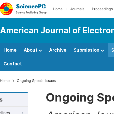
Home
Journals
Proceedings
American Journal of Electro
Home
About
Archive
Submission
S
Contact
Home
Ongoing Special Issues
Ongoing Spe
s
elines