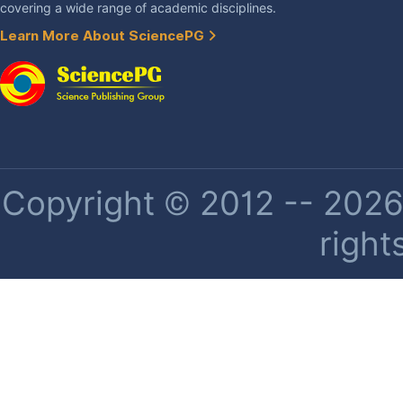
covering a wide range of academic disciplines.
Learn More About SciencePG
Copyright © 2012 -- 2026 
right